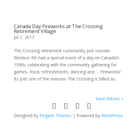
Canada Day Fireworks at The Crossing
Retirement Village
Jul 1, 2017
The Crossing retirement community just outside
Windsor NS had a special event of a day on Canada’s
150th, celebrating with the community gathering for
games, food, refreshments, dancing and … Fireworks!
Its just one of the reasons The Crossing is billed as...
Next Entries »
Designed by
Elegant Themes
| Powered by
WordPress