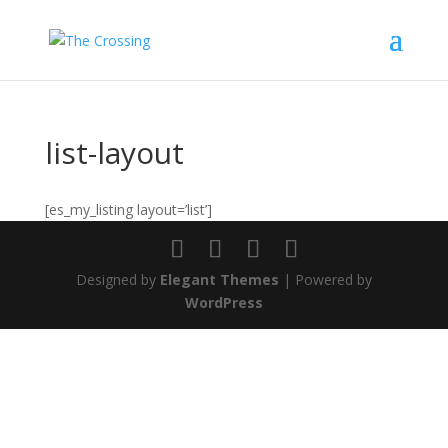
list-layout
[es_my_listing layout=’list’]
Designed by
Elegant Themes
| Powered by
WordPress